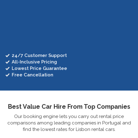
24/7 Customer Support
All-Inclusive Pricing
Lowest Price Guarantee
Free Cancellation
Best Value Car Hire From Top Companies
Our booking engine lets you carry out rental price
comparisons among leading companies in Portugal and
find the lowest rates for Lisbon rental cars.