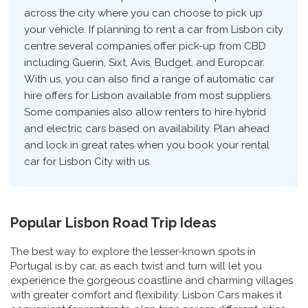
across the city where you can choose to pick up
your vehicle. If planning to rent a car from Lisbon city
centre several companies offer pick-up from CBD
including Guerin, Sixt, Avis, Budget, and Europcar.
With us, you can also find a range of automatic car
hire offers for Lisbon available from most suppliers.
Some companies also allow renters to hire hybrid
and electric cars based on availability. Plan ahead
and lock in great rates when you book your rental
car for Lisbon City with us.
Popular Lisbon Road Trip Ideas
The best way to explore the lesser-known spots in
Portugal is by car, as each twist and turn will let you
experience the gorgeous coastline and charming villages
with greater comfort and flexibility. Lisbon Cars makes it