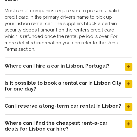
Most rental companies require you to present a valid
credit card in the primary driver’s name to pick up
your Lisbon rental car. The suppliers block a certain
security deposit amount on the renter’s credit card
which is refunded once the rental period is over. For
more detailed information you can refer to the Rental
Terms section.
Where can I hire a car in Lisbon, Portugal?
Is it possible to book a rental car in Lisbon City
for one day?
Can I reserve a long-term car rental in Lisbon?
Where can I find the cheapest rent-a-car
deals for Lisbon car hire?