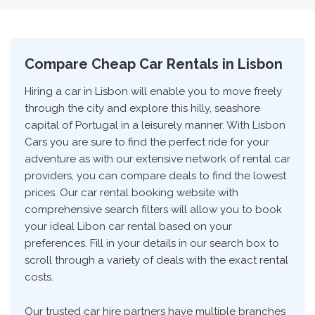
Compare Cheap Car Rentals in Lisbon
Hiring a car in Lisbon will enable you to move freely
through the city and explore this hilly, seashore
capital of Portugal in a leisurely manner. With Lisbon
Cars you are sure to find the perfect ride for your
adventure as with our extensive network of rental car
providers, you can compare deals to find the lowest
prices. Our car rental booking website with
comprehensive search filters will allow you to book
your ideal Libon car rental based on your
preferences. Fill in your details in our search box to
scroll through a variety of deals with the exact rental
costs.
Our trusted car hire partners have multiple branches