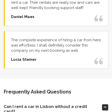
rent a car. Their rentals are really low and cars are
well-kept. Friendly booking support staff!
Daniel Maes
The complete experience of hiring a car from here
was effortless. I shall definitely consider this
company on my next booking as well.
Lucia Steiner
Frequently Asked Questions
Can I rent a car in Lisbon without a credit
card?