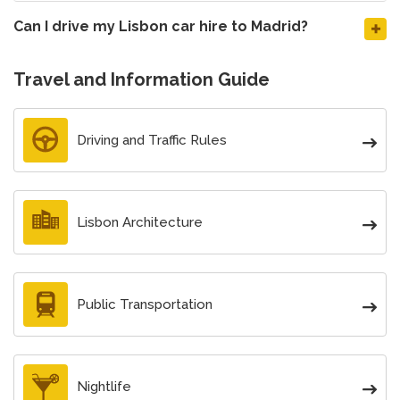
Can I drive my Lisbon car hire to Madrid?
Travel and Information Guide
Driving and Traffic Rules
Lisbon Architecture
Public Transportation
Nightlife