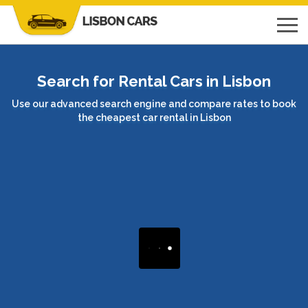
Search for Rental Cars in Lisbon
Use our advanced search engine and compare rates to book
the cheapest car rental in Lisbon