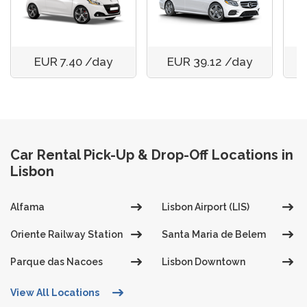
EUR 7.40 /day
EUR 39.12 /day
Car Rental Pick-Up & Drop-Off Locations in
Lisbon
Alfama
Lisbon Airport (LIS)
Oriente Railway Station
Santa Maria de Belem
Parque das Nacoes
Lisbon Downtown
View All Locations