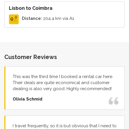
Lisbon to Coimbra
Distance:
204.4 km via A1
Customer Reviews
This was the third time I booked a rental car here.
Their deals are quite economical and customer
dealing is also very good. Highly recommended!
Olivia Schmid
I travel frequently, so it is but obvious that I need to