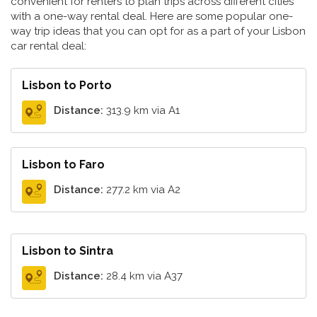
convenient for renters to plan trips across different cities
with a one-way rental deal. Here are some popular one-
way trip ideas that you can opt for as a part of your Lisbon
car rental deal:
Lisbon to Porto
Distance:
313.9 km via A1
Lisbon to Faro
Distance:
277.2 km via A2
Lisbon to Sintra
Distance:
28.4 km via A37