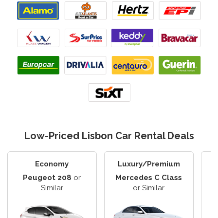
Low-Priced Lisbon Car Rental Deals
Economy
Luxury/Premium
Peugeot 208
or
Mercedes C Class
F
Similar
or Similar