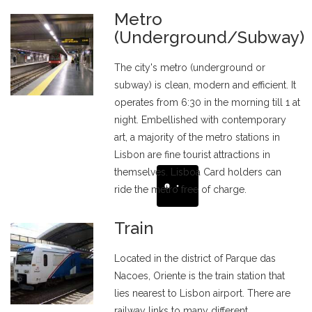
Metro
(Underground/Subway)
The city's metro (underground or
subway) is clean, modern and efficient. It
operates from 6:30 in the morning till 1 at
night. Embellished with contemporary
art, a majority of the metro stations in
Lisbon are fine tourist attractions in
themselves. Lisboa Card holders can
ride the metro free of charge.
Train
Located in the district of Parque das
Nacoes, Oriente is the train station that
lies nearest to Lisbon airport. There are
railway links to many different