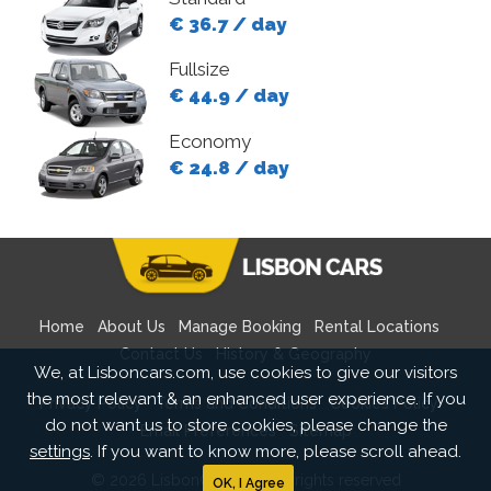
€ 36.7 / day
Fullsize
€ 44.9 / day
Economy
€ 24.8 / day
Home
About Us
Manage Booking
Rental Locations
Contact Us
History & Geography
We, at Lisboncars.com, use cookies to give our visitors
the most relevant & an enhanced user experience. If you
Privacy Policy
Terms and Conditions
Cookies Policy
do not want us to store cookies, please change the
Email Preferences
Sitemap
settings
. If you want to know more, please scroll ahead.
© 2026 LisbonCars.com All rights reserved
OK, I Agree