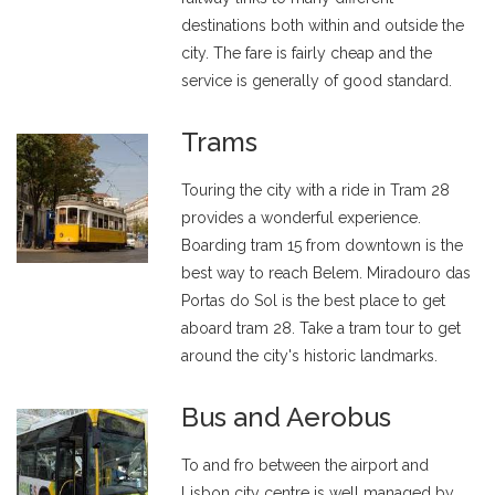
destinations both within and outside the
city. The fare is fairly cheap and the
service is generally of good standard.
Trams
Touring the city with a ride in Tram 28
provides a wonderful experience.
Boarding tram 15 from downtown is the
best way to reach Belem. Miradouro das
Portas do Sol is the best place to get
aboard tram 28. Take a tram tour to get
around the city's historic landmarks.
Bus and Aerobus
To and fro between the airport and
Lisbon city centre is well managed by