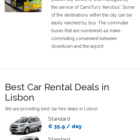
the service of CarrisTur's 'Aerobus'. Some
of the destinations within the city can be
easily reached by bus. The commuter
buses that are numbered 44 make
commuting convenient between
downtown and the airport.
Best Car Rental Deals in
Lisbon
We are providing best car hire deals in Lisbon
Standard
€ 35.9 / day
Standard