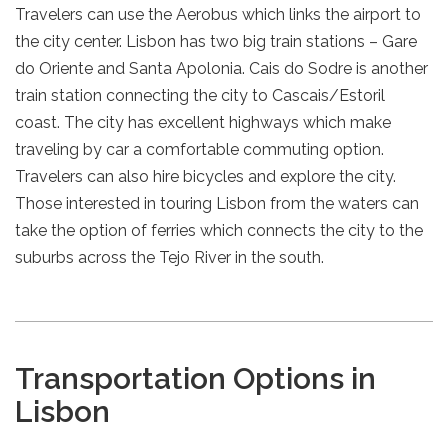
Travelers can use the Aerobus which links the airport to
the city center. Lisbon has two big train stations – Gare
do Oriente and Santa Apolonia. Cais do Sodre is another
train station connecting the city to Cascais/Estoril
coast. The city has excellent highways which make
traveling by car a comfortable commuting option.
Travelers can also hire bicycles and explore the city.
Those interested in touring Lisbon from the waters can
take the option of ferries which connects the city to the
suburbs across the Tejo River in the south.
Transportation Options in
Lisbon