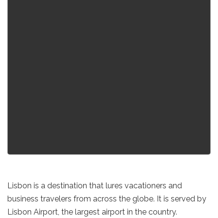
Lisbon is a destination that lures vacationers and
business travelers from across the globe. It is served by
Lisbon Airport, the largest airport in the country.