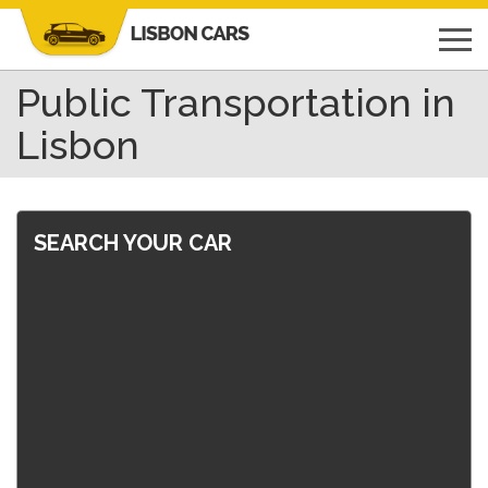
Public Transportation in
Lisbon
SEARCH YOUR CAR