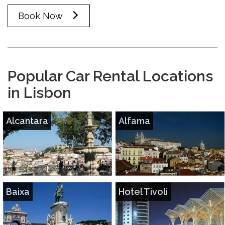
Book Now
Popular Car Rental Locations
in Lisbon
Alcantara
Alfama
Baixa
Hotel Tivoli