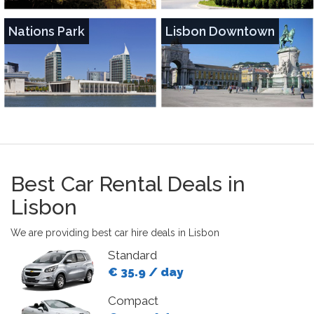
Nations Park
Lisbon Downtown
Best Car Rental Deals in
Lisbon
We are providing best car hire deals in Lisbon
Standard
€ 35.9 / day
Compact