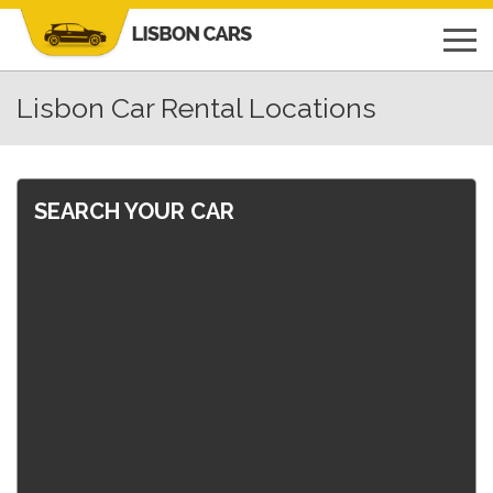
Lisbon Car Rental Locations
SEARCH YOUR CAR