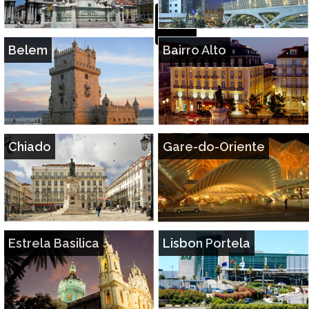
Belem
Bairro Alto
Chiado
Gare-do-Oriente
Estrela Basilica
Lisbon Portela