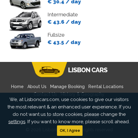
€ 30.4 / day
Intermediate
€ 43.6 / day
Fullsize
€ 43.5 / day
Home
About Us
Manage Booking
Rental Locations
Contact Us
History & Geography
We, at Lisboncars.com, use cookies to give our visitors
the most relevant & an enhanced user experience. If you
Privacy Policy
Terms and Conditions
Cookies Policy
do not want us to store cookies, please change the
Email Preferences
Sitemap
settings
. If you want to know more, please scroll ahead.
© 2026 LisbonCars.com All rights reserved
OK, I Agree