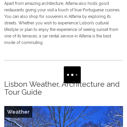
Apart from amazing architecture, Alfama also hosts good
restaurants giving your visit a touch of true Portuguese cuisines.
You can also shop for souvenirs in Alfama by exploring its
streets. Whether you wish to experience Lisbon’s cultural
lifestyle or plan to enjoy the experience of seeing sunset from
one of its terraces, a car rental service in Alfama is the best
mode of commuting.
Lisbon Weather, Architecture and
Tour Guide
Weather