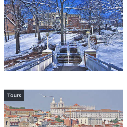
Tours