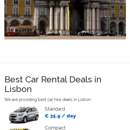
Best Car Rental Deals in
Lisbon
We are providing best car hire deals in Lisbon
Standard
€ 35.9 / day
Compact