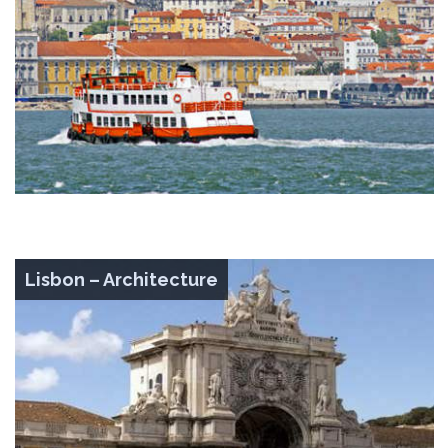
Lisbon – Architecture