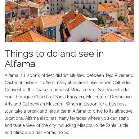
Things to do and see in
Alfama
Alfama is Lisbon’s oldest district situated between Tejo River and
Castle of Lisbon. It offers many attractions like Lisbon Cathedral,
Convent of the Grace, mannerist Monastery of Sao Vicente de
Fora, baroque Church of Santa Engracia, Museum of Decorative
Arts and Gulbenkian Museum. When in Lisbon for a business
tour, take a break and hire a car in Alfama to drive to its attractive
locations. Alfama also has many terraces where you can stand
and take a view of the city including Miradouro de Santa Luzia
and Miradouro das Portas do Sol.