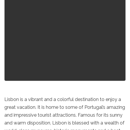
Lisbon is a vibrant and a colorful destination to enjoy a
great vacation. It is home to some of Portugal’s amazing
and impressive tourist attractions. Famous for its sunny
and warm disposition, Lisbon is blessed with a wealth of