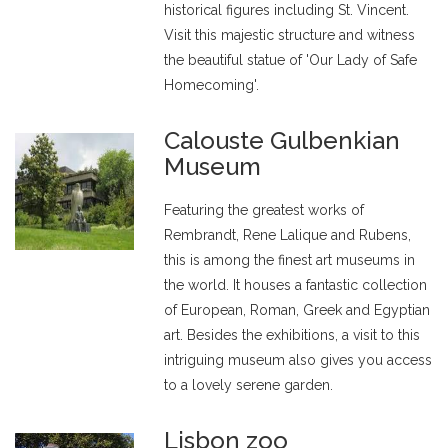
historical figures including St. Vincent.
Visit this majestic structure and witness
the beautiful statue of 'Our Lady of Safe
Homecoming'.
Calouste Gulbenkian
Museum
Featuring the greatest works of
Rembrandt, Rene Lalique and Rubens,
this is among the finest art museums in
the world. It houses a fantastic collection
of European, Roman, Greek and Egyptian
art. Besides the exhibitions, a visit to this
intriguing museum also gives you access
to a lovely serene garden.
Lisbon zoo