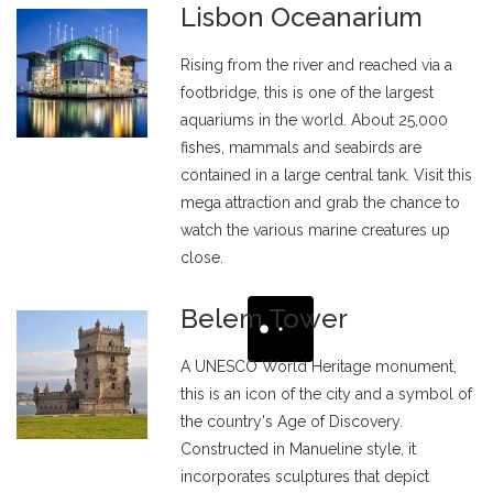
Lisbon Oceanarium
Rising from the river and reached via a
footbridge, this is one of the largest
aquariums in the world. About 25,000
fishes, mammals and seabirds are
contained in a large central tank. Visit this
mega attraction and grab the chance to
watch the various marine creatures up
close.
Belem Tower
A UNESCO World Heritage monument,
this is an icon of the city and a symbol of
the country's Age of Discovery.
Constructed in Manueline style, it
incorporates sculptures that depict