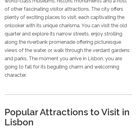
world-class museums, historic monuments and a host
of other fascinating visitor attractions. The city offers
plenty of exciting places to visit, each captivating the
onlooker with its unique charisma. You can visit the old
quarter and explore its narrow streets, enjoy strolling
along the riverbank promenade offering picturesque
views of the water, or walk through the verdant gardens
and parks. The moment you arrive in Lisbon, you are
going to fall for its beguiling charm and welcoming
character.
Popular Attractions to Visit in
Lisbon