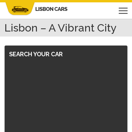
Lisbon – A Vibrant City
SEARCH YOUR CAR