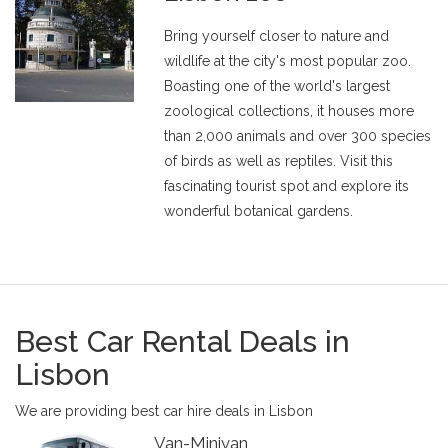
Bring yourself closer to nature and
wildlife at the city's most popular zoo.
Boasting one of the world's largest
zoological collections, it houses more
than 2,000 animals and over 300 species
of birds as well as reptiles. Visit this
fascinating tourist spot and explore its
wonderful botanical gardens.
Best Car Rental Deals in
Lisbon
We are providing best car hire deals in Lisbon
Van-Minivan